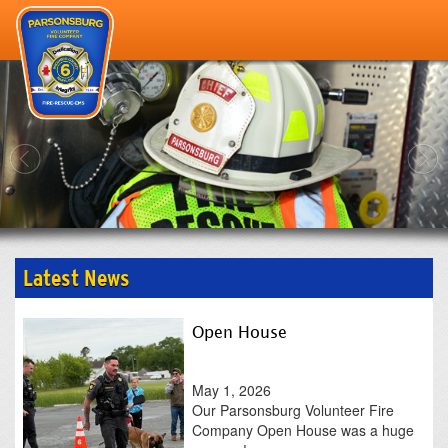
--->
home
gallery
our staff
resources
about
scholarship
Latest News
contact
Open House
May 1, 2026
Our Parsonsburg Volunteer Fire
Company Open House was a huge