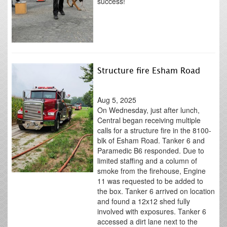
success!
Structure fire Esham Road
Aug 5, 2025
On Wednesday, just after lunch,
Central began receiving multiple
calls for a structure fire in the 8100-
blk of Esham Road. Tanker 6 and
Paramedic B6 responded. Due to
limited staffing and a column of
smoke from the firehouse, Engine
11 was requested to be added to
the box. Tanker 6 arrived on location
and found a 12x12 shed fully
involved with exposures. Tanker 6
accessed a dirt lane next to the