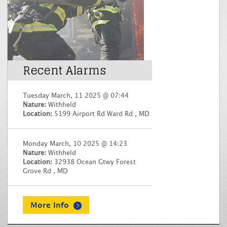
Recent Alarms
Tuesday March, 11 2025 @ 07:44
Nature:
Withheld
Location:
5199 Airport Rd Ward Rd , MD
Monday March, 10 2025 @ 14:23
Nature:
Withheld
Location:
32938 Ocean Gtwy Forest
Grove Rd , MD
More Info