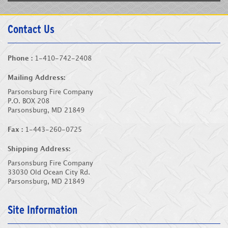
Contact Us
Phone :
1-410-742-2408
Mailing Address:
Parsonsburg Fire Company
P.O. BOX 208
Parsonsburg, MD 21849
Fax :
1-443-260-0725
Shipping Address:
Parsonsburg Fire Company
33030 Old Ocean City Rd.
Parsonsburg, MD 21849
Site Information