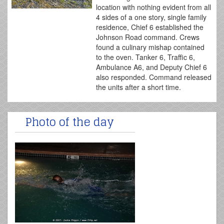
location with nothing evident from all
4 sides of a one story, single family
residence, Chief 6 established the
Johnson Road command. Crews
found a culinary mishap contained
to the oven. Tanker 6, Traffic 6,
Ambulance A6, and Deputy Chief 6
also responded. Command released
the units after a short time.
Photo of the day