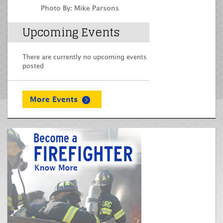
Photo By: Mike Parsons
Upcoming Events
There are currently no upcoming events
posted
More Events