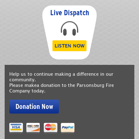
Live Dispatch
LISTEN NOW
Help us to continue making a difference in our
community.
Please makea donation to the Parsonsburg Fire
Company today.
Donation Now