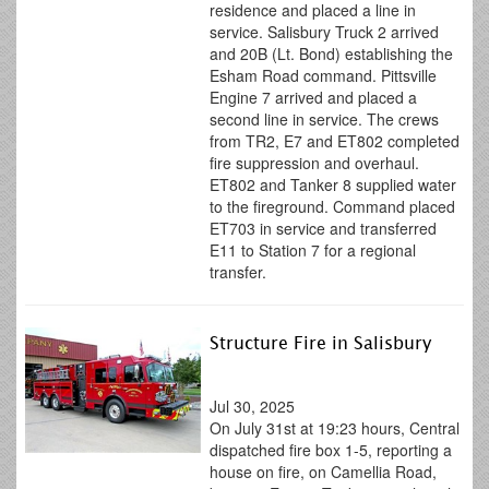
residence and placed a line in
service. Salisbury Truck 2 arrived
and 20B (Lt. Bond) establishing the
Esham Road command. Pittsville
Engine 7 arrived and placed a
second line in service. The crews
from TR2, E7 and ET802 completed
fire suppression and overhaul.
ET802 and Tanker 8 supplied water
to the fireground. Command placed
ET703 in service and transferred
E11 to Station 7 for a regional
transfer.
Structure Fire in Salisbury
Jul 30, 2025
On July 31st at 19:23 hours, Central
dispatched fire box 1-5, reporting a
house on fire, on Camellia Road,