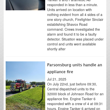
responded in less than a minute.
Units arrived on location with
nothing evident from all 4 sides of a
one story church, Firefighter Sinclair
establishing Shavox Road
command. Crews investigated the
alarm and found it to be a faulty
detector. Situation was placed under
control and units went available
shortly after
Parsonsburg units handle an
appliance fire
Jul 21, 2025
On July 22nd, just before 09:30,
Central dispatched units to the
32000 block of Johnson Road for an
appliance fire. Engine Tanker 6
responded with a crew of 4 at 09:31
hours. Engine Tanker 6 arrived on