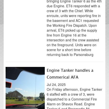
bringing Engine Tanker 6 as the 4th
due Engine. ET6 responded with a
crew of 3 with the Chief. While
enroute, units were reporting fire in
the basement and AC1 requested
the Working Fire Dispatch. Upon
arrival, ET6 picked up the supply
line from Engine 16 at the
intersection and the crew assisted
on the fireground. Units were on
scene for a short time before
returning back to Parsonsburg
Engine Tanker handles a
Commerical AFA
Jul 24, 2025
On Friday afternoon, Engine Tanker
6 staffed with a crew of 3, were
dispatched to a Commercial Fire
Alarm on Shavox Road. Engine
Tanker 6 and Paramedic A6